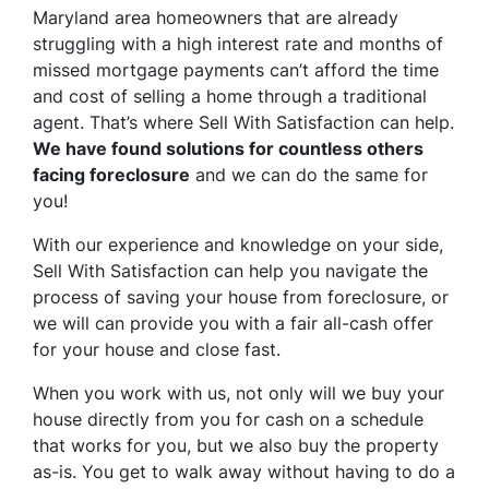
Maryland area homeowners that are already
struggling with a high interest rate and months of
missed mortgage payments can’t afford the time
and cost of selling a home through a traditional
agent. That’s where Sell With Satisfaction can help.
We have found solutions for countless others
facing foreclosure
and we can do the same for
you!
With our experience and knowledge on your side,
Sell With Satisfaction can help you navigate the
process of saving your house from foreclosure, or
we will can provide you with a fair all-cash offer
for your house and close fast.
When you work with us, not only will we buy your
house directly from you for cash on a schedule
that works for you, but we also buy the property
as-is
. You get to walk away without having to do a