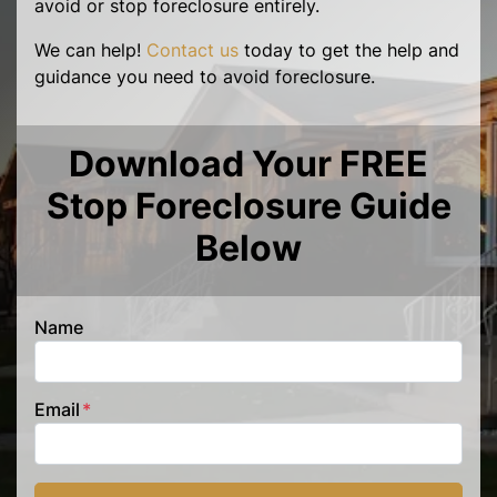
avoid or stop foreclosure entirely.
We can help!
Contact us
today to get the help and
guidance you need to avoid foreclosure.
Download Your FREE
Stop Foreclosure Guide
Below
Name
Email
*