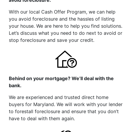
avoid foreclosure.
With our local Cash Offer Program, we can help
you avoid foreclosure and the hassles of listing
your house. We are here to help you find solutions.
Let’s discuss what you need to do next to avoid or
stop foreclosure and save your credit.
Behind on your mortgage? We’ll deal with the
bank.
We are experienced and trusted direct home
buyers for Maryland. We will work with your lender
to forestall foreclosure and ensure that you don’t
have to deal with them again.