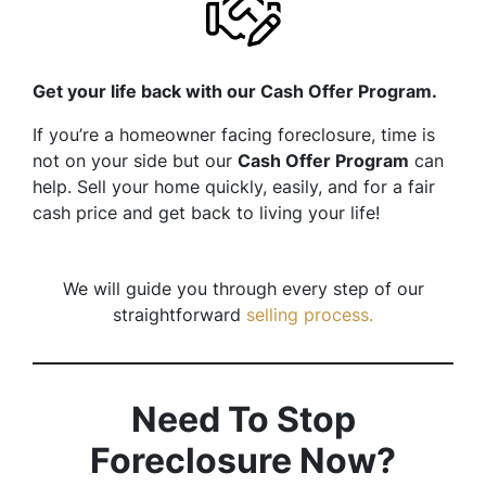
Get your life back with our Cash Offer Program.
If you’re a homeowner facing foreclosure, time is
not on your side but our
Cash Offer Program
can
help. Sell your home quickly, easily, and for a fair
cash price and get back to living your life!
We will guide you through every step of our
straightforward
selling process.
Need To Stop
Foreclosure Now?