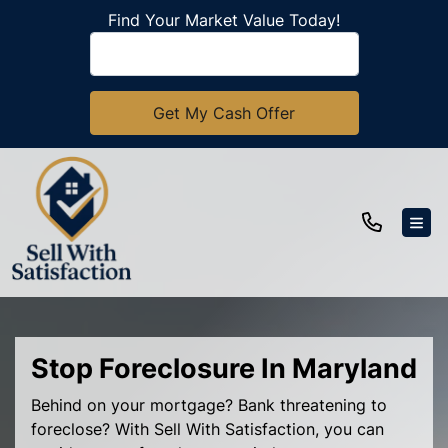
Find Your Market Value Today!
TOG
Stop Foreclosure In Maryland
Behind on your mortgage? Bank threatening to
foreclose? With Sell With Satisfaction, you can