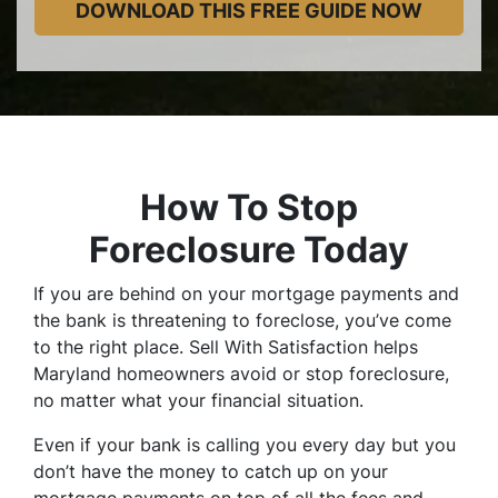
How To Stop
Foreclosure Today
If you are behind on your mortgage payments and
the bank is threatening to foreclose, you’ve come
to the right place. Sell With Satisfaction helps
Maryland homeowners avoid or stop foreclosure,
no matter what your financial situation.
Even if your bank is calling you every day but you
don’t have the money to catch up on your