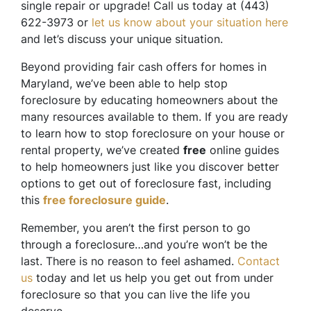
single repair or upgrade! Call us today at (443)
622-3973 or
let us know about your situation here
and let’s discuss your unique situation.
Beyond providing fair cash offers for homes in
Maryland, we’ve been able to help stop
foreclosure by educating homeowners about the
many resources available to them. If you are ready
to learn how to stop foreclosure on your house or
rental property, we’ve created
free
online guides
to help homeowners just like you discover better
options to get out of foreclosure fast, including
this
free foreclosure guide
.
Remember, you aren’t the first person to go
through a foreclosure…and you’re won’t be the
last. There is no reason to feel ashamed.
Contact
us
today and let us help you get out from under
foreclosure so that you can live the life you