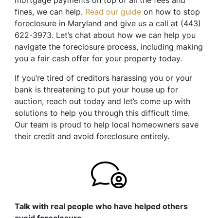
mortgage payments on top of all the fees and
fines, we can help.
Read our guide
on how to stop
foreclosure in Maryland and give us a call at (443)
622-3973. Let’s chat about how we can help you
navigate the foreclosure process, including making
you a fair cash offer for your property today.
If you’re tired of creditors harassing you or your
bank is threatening to put your house up for
auction, reach out today and let’s come up with
solutions to help you through this difficult time.
Our team is proud to help local homeowners save
their credit and avoid foreclosure entirely.
Talk with real people who have helped others