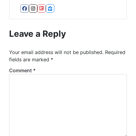
Facebook
Instagram
Realtor
Zillow
Leave a Reply
Your email address will not be published.
Required
fields are marked
*
Comment
*