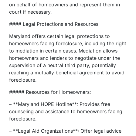
on behalf of homeowners and represent them in
court if necessary.
#### Legal Protections and Resources
Maryland offers certain legal protections to
homeowners facing foreclosure, including the right
to mediation in certain cases. Mediation allows
homeowners and lenders to negotiate under the
supervision of a neutral third party, potentially
reaching a mutually beneficial agreement to avoid
foreclosure.
##### Resources for Homeowners:
– **Maryland HOPE Hotline**: Provides free
counseling and assistance to homeowners facing
foreclosure.
– **Legal Aid Organizations**: Offer legal advice