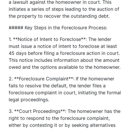
a lawsuit against the homeowner in court. This
initiates a series of steps leading to the auction of
the property to recover the outstanding debt.
##### Key Steps in the Foreclosure Process:
1. **Notice of Intent to Foreclose**: The lender
must issue a notice of intent to foreclose at least
45 days before filing a foreclosure action in court.
This notice includes information about the amount
owed and the options available to the homeowner.
2. **Foreclosure Complaint**: If the homeowner
fails to resolve the default, the lender files a
foreclosure complaint in court, initiating the formal
legal proceedings.
3. **Court Proceedings**: The homeowner has the
right to respond to the foreclosure complaint,
either by contesting it or by seeking alternatives