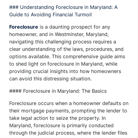
### Understanding Foreclosure in Maryland: A
Guide to Avoiding Financial Turmoil
Foreclosure
is a daunting prospect for any
homeowner, and in Westminster, Maryland,
navigating this challenging process requires a
clear understanding of the laws, procedures, and
options available. This comprehensive guide aims
to shed light on foreclosure in Maryland, while
providing crucial insights into how homeowners
can avoid this distressing situation.
#### Foreclosure in Maryland: The Basics
Foreclosure occurs when a homeowner defaults on
their mortgage payments, prompting the lender to
take legal action to seize the property. In
Maryland, foreclosure is primarily conducted
through the judicial process, where the lender files