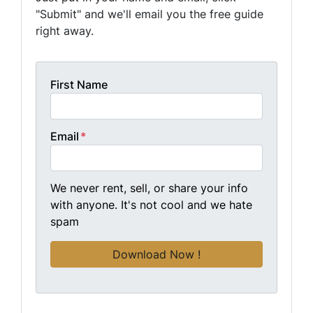
"Submit" and we'll email you the free guide
right away.
First Name
Email
*
We never rent, sell, or share your info
with anyone. It's not cool and we hate
spam