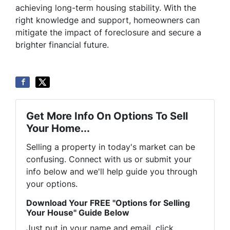
achieving long-term housing stability. With the
right knowledge and support, homeowners can
mitigate the impact of foreclosure and secure a
brighter financial future.
Get More Info On Options To Sell
Your Home...
Selling a property in today's market can be
confusing. Connect with us or submit your
info below and we'll help guide you through
your options.
Download Your FREE "Options for Selling
Your House" Guide Below
Just put in your name and email, click