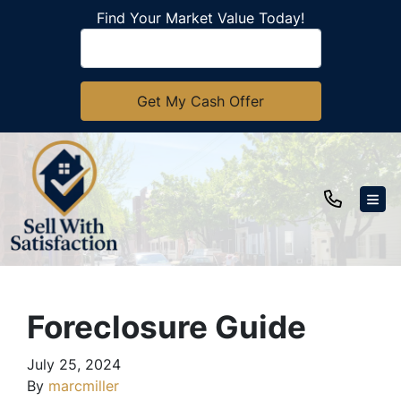
Find Your Market Value Today!
TOG
Foreclosure Guide
July 25, 2024
By
marcmiller