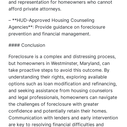
and representation for homeowners who cannot
afford private attorneys.
– **HUD-Approved Housing Counseling
Agencies**: Provide guidance on foreclosure
prevention and financial management.
#### Conclusion
Foreclosure is a complex and distressing process,
but homeowners in Westminster, Maryland, can
take proactive steps to avoid this outcome. By
understanding their rights, exploring available
options such as loan modification and refinancing,
and seeking assistance from housing counselors
and legal professionals, homeowners can navigate
the challenges of foreclosure with greater
confidence and potentially retain their homes.
Communication with lenders and early intervention
are key to resolving financial difficulties and