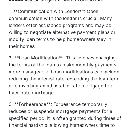
1. **Communication with Lender**: Open
communication with the lender is crucial. Many
lenders offer assistance programs and may be
willing to negotiate alternative payment plans or
modify loan terms to help homeowners stay in
their homes.
2. **Loan Modification**: This involves changing
the terms of the loan to make monthly payments
more manageable. Loan modifications can include
reducing the interest rate, extending the loan term,
or converting an adjustable-rate mortgage to a
fixed-rate mortgage.
3. **Forbearance**: Forbearance temporarily
reduces or suspends mortgage payments for a
specified period. It is often granted during times of
financial hardship, allowing homeowners time to