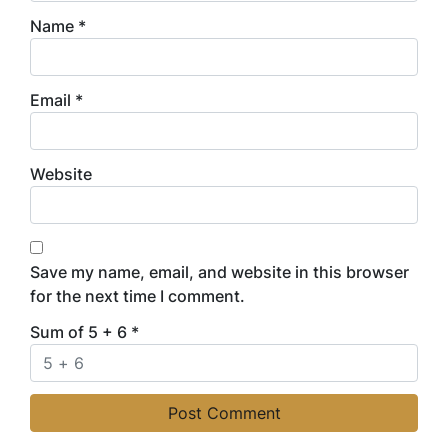
Name
*
Email
*
Website
Save my name, email, and website in this browser
for the next time I comment.
Sum of 5 + 6
*