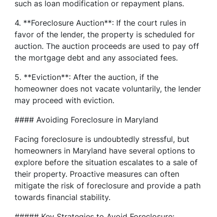
such as loan modification or repayment plans.
4. **Foreclosure Auction**: If the court rules in
favor of the lender, the property is scheduled for
auction. The auction proceeds are used to pay off
the mortgage debt and any associated fees.
5. **Eviction**: After the auction, if the
homeowner does not vacate voluntarily, the lender
may proceed with eviction.
#### Avoiding Foreclosure in Maryland
Facing foreclosure is undoubtedly stressful, but
homeowners in Maryland have several options to
explore before the situation escalates to a sale of
their property. Proactive measures can often
mitigate the risk of foreclosure and provide a path
towards financial stability.
##### Key Strategies to Avoid Foreclosure: