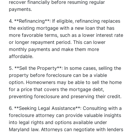
recover financially before resuming regular
payments.
4. **Refinancing**: If eligible, refinancing replaces
the existing mortgage with a new loan that has
more favorable terms, such as a lower interest rate
or longer repayment period. This can lower
monthly payments and make them more
affordable.
5. **Sell the Property**: In some cases, selling the
property before foreclosure can be a viable
option. Homeowners may be able to sell the home
for a price that covers the mortgage debt,
preventing foreclosure and preserving their credit.
6. **Seeking Legal Assistance**: Consulting with a
foreclosure attorney can provide valuable insights
into legal rights and options available under
Maryland law. Attorneys can negotiate with lenders