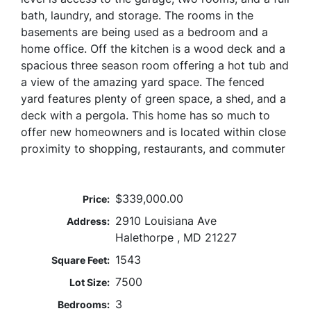
bath, laundry, and storage. The rooms in the
basements are being used as a bedroom and a
home office. Off the kitchen is a wood deck and a
spacious three season room offering a hot tub and
a view of the amazing yard space. The fenced
yard features plenty of green space, a shed, and a
deck with a pergola. This home has so much to
offer new homeowners and is located within close
proximity to shopping, restaurants, and commuter
$339,000.00
Price:
2910 Louisiana Ave
Address:
Halethorpe , MD 21227
1543
Square Feet:
7500
Lot Size:
3
Bedrooms: