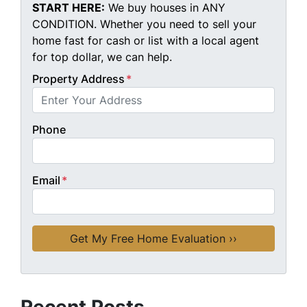
START HERE:
We buy houses in ANY
CONDITION. Whether you need to sell your
home fast for cash or list with a local agent
for top dollar, we can help.
Property Address
*
Phone
Email
*