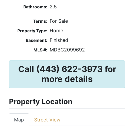
2.5
Bathrooms:
For Sale
Terms:
Home
Property Type:
Finished
Basement:
MDBC2099692
MLS #:
Call (443) 622-3973 for
more details
Property Location
Map
Street View