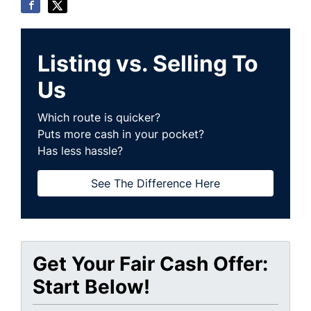
Listing vs. Selling To
Us
Which route is quicker?
Puts more cash in your pocket?
Has less hassle?
See The Difference Here
Get Your Fair Cash Offer:
Start Below!