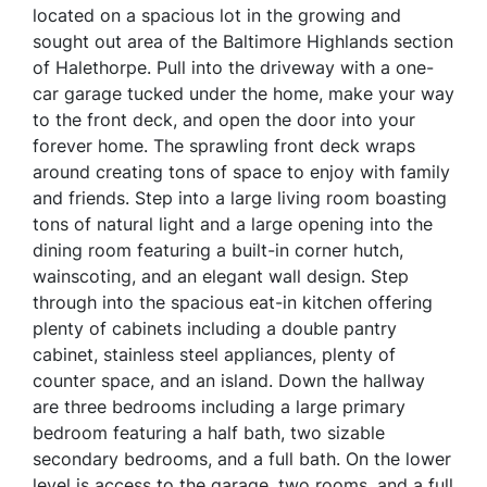
located on a spacious lot in the growing and
sought out area of the Baltimore Highlands section
of Halethorpe. Pull into the driveway with a one-
car garage tucked under the home, make your way
to the front deck, and open the door into your
forever home. The sprawling front deck wraps
around creating tons of space to enjoy with family
and friends. Step into a large living room boasting
tons of natural light and a large opening into the
dining room featuring a built-in corner hutch,
wainscoting, and an elegant wall design. Step
through into the spacious eat-in kitchen offering
plenty of cabinets including a double pantry
cabinet, stainless steel appliances, plenty of
counter space, and an island. Down the hallway
are three bedrooms including a large primary
bedroom featuring a half bath, two sizable
secondary bedrooms, and a full bath. On the lower
level is access to the garage, two rooms, and a full