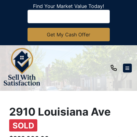
Find Your Market Value Today!
TOG
2910 Louisiana Ave
SOLD