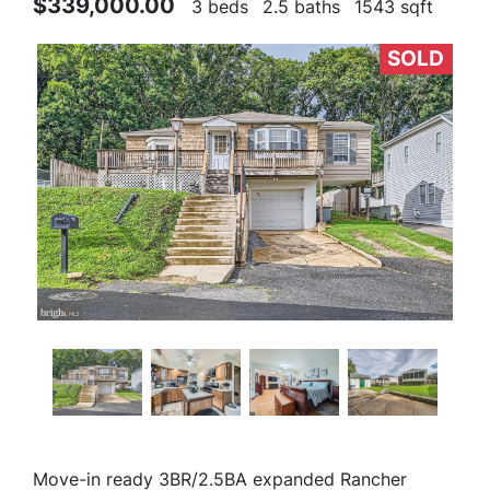
$339,000.00
3 beds
2.5 baths
1543 sqft
SOLD
Move-in ready 3BR/2.5BA expanded Rancher